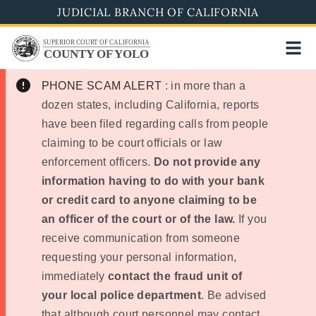
Skip
JUDICIAL BRANCH OF CALIFORNIA
to
SUPERIOR COURT OF CALIFORNIA
main
COUNTY OF YOLO
content
PHONE SCAM ALERT
: in more than a
dozen states, including California, reports
have been filed regarding calls from people
claiming to be court officials or law
enforcement officers.
Do not provide any
information having to do with your bank
or credit card to anyone claiming to be
an officer of the court or of the law.
If you
receive communication from someone
requesting your personal information,
immediately
contact the fraud unit of
your local police department
. Be advised
that although court personnel may contact