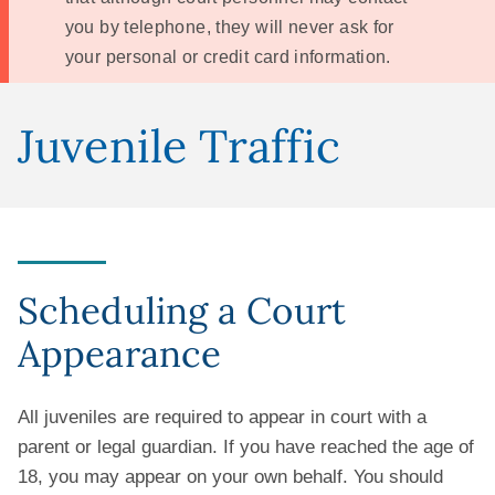
you by telephone, they will never ask for
your personal or credit card information.
Juvenile Traffic
Scheduling a Court
Appearance
All juveniles are required to appear in court with a
parent or legal guardian. If you have reached the age of
18, you may appear on your own behalf. You should