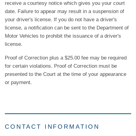
receive a courtesy notice which gives you your court
date. Failure to appear may result in a suspension of
your driver's license. If you do not have a driver's
license, a notification can be sent to the Department of
Motor Vehicles to prohibit the issuance of a driver's
license.
Proof of Correction plus a $25.00 fee may be required
for certain violations. Proof of Correction must be
presented to the Court at the time of your appearance
or payment.
CONTACT INFORMATION