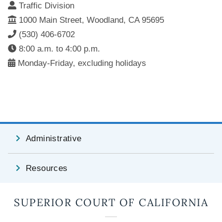
Traffic Division
1000 Main Street, Woodland, CA 95695
(530) 406-6702
8:00 a.m. to 4:00 p.m.
Monday-Friday, excluding holidays
Administrative
Resources
SUPERIOR COURT OF CALIFORNIA