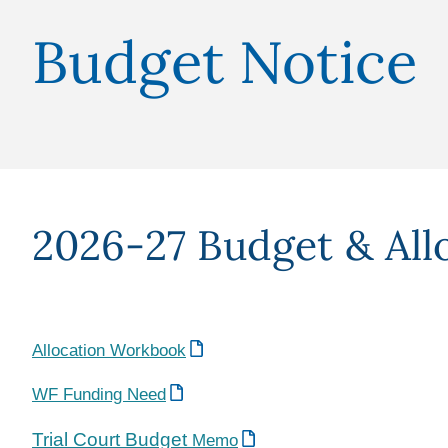
Budget Notice
2026-27 Budget & All
Allocation Workbook
WF Funding Need
Trial Court Budget
Memo