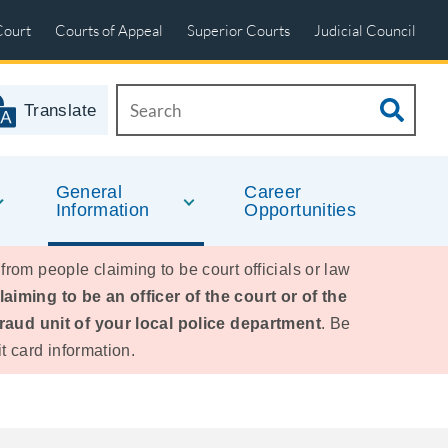
Court
Courts of Appeal
Superior Courts
Judicial Council
Translate
General
Career
Information
Opportunities
 from people claiming to be court officials or law
iming to be an officer of the court or of the
fraud unit of your local police department
. Be
t card information.