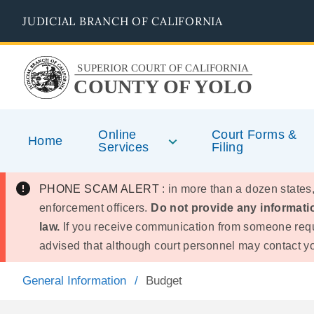
Skip
JUDICIAL BRANCH OF CALIFORNIA
to
main
content
SUPERIOR COURT OF CALIFORNIA
COUNTY OF YOLO
Online
Court Forms &
Home
Services
Filing
PHONE SCAM ALERT
: in more than a dozen states,
enforcement officers.
Do not provide any informatio
law.
If you receive communication from someone requ
advised that although court personnel may contact you
General Information
Budget