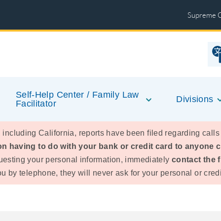
Supreme 
Self-Help Center / Family Law
Divisions
Facilitator
 including California, reports have been filed regarding calls
n having to do with your bank or credit card to anyone cla
esting your personal information, immediately
contact the 
 by telephone, they will never ask for your personal or credi