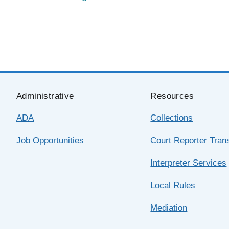
Administrative
Resources
ADA
Collections
Job Opportunities
Court Reporter Trans
Interpreter Services
Local Rules
Mediation