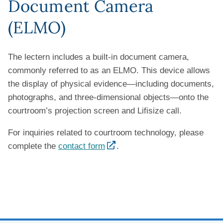
Document Camera
(ELMO)
The lectern includes a built-in document camera,
commonly referred to as an ELMO. This device allows
the display of physical evidence—including documents,
photographs, and three-dimensional objects—onto the
courtroom’s projection screen and Lifisize call.
For inquiries related to courtroom technology, please
complete the
contact form
.