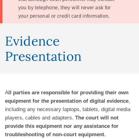
you by telephone, they will never ask for
your personal or credit card information.
Evidence
Presentation
A
ll parties are responsible for providing their own
equipment for the presentation of digital evidence
,
including any necessary laptops, tablets, digital media
players, cables and adapters.
The court will not
provide this equipment nor any assistance for
troubleshooting of non-court equipment.