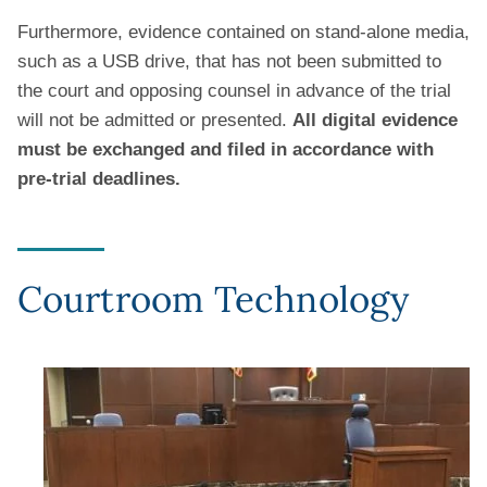
Furthermore, evidence contained on stand-alone media,
such as a USB drive, that has not been submitted to
the court and opposing counsel in advance of the trial
will not be admitted or presented.
All digital evidence
must be exchanged and filed in accordance with
pre-trial deadlines.
Courtroom Technology
Image