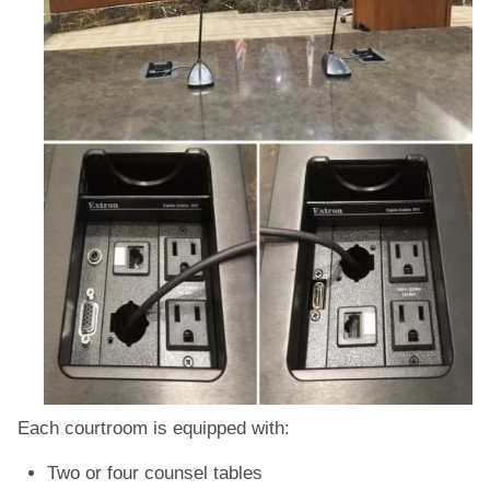
Each courtroom is equipped with:
Two or four counsel tables