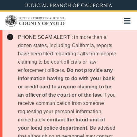
Skip
JUDICIAL BRANCH OF CALIFORNIA
to
SUPERIOR COURT OF CALIFORNIA
main
COUNTY OF YOLO
content
PHONE SCAM ALERT
: in more than a
dozen states, including California, reports
have been filed regarding calls from people
claiming to be court officials or law
enforcement officers.
Do not provide any
information having to do with your bank
or credit card to anyone claiming to be
an officer of the court or of the law.
If you
receive communication from someone
requesting your personal information,
immediately
contact the fraud unit of
your local police department
. Be advised
that although court personnel may contact