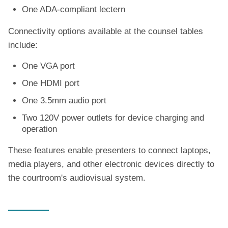
One ADA-compliant lectern
Connectivity options available at the counsel tables
include:
One VGA port
One HDMI port
One 3.5mm audio port
Two 120V power outlets for device charging and
operation
These features enable presenters to connect laptops,
media players, and other electronic devices directly to
the courtroom's audiovisual system.