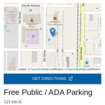
Leaflet | ©
OpenStreetMap
contributors | ©
OpenStreetMap
contributors
GET DIRECTIONS
Free Public / ADA Parking
525 6th St