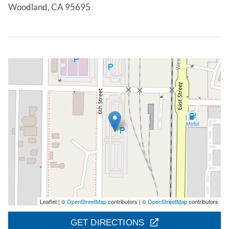
Woodland, CA 95695
Leaflet | ©
OpenStreetMap
contributors | ©
OpenStreetMap
contributors
GET DIRECTIONS