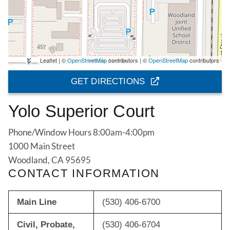
Leaflet | ©
OpenStreetMap
contributors | ©
OpenStreetMap
contributors
GET DIRECTIONS
Yolo Superior Court
Phone/Window Hours 8:00am-4:00pm
1000 Main Street
Woodland, CA 95695
CONTACT INFORMATION
Main Line
(530) 406-6700
Civil, Probate,
(530) 406-6704