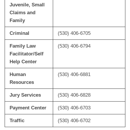
Juvenile, Small
Claims and
Family
Criminal
(530) 406-6705
Family Law
(530) 406-6794
Facilitator/Self
Help Center
Human
(530) 406-6881
Resources
Jury Services
(530) 406-6828
Payment Center
(530) 406-6703
Traffic
(530) 406-6702