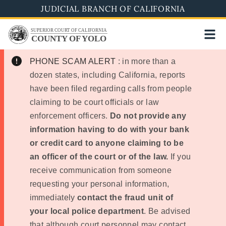
Skip
JUDICIAL BRANCH OF CALIFORNIA
to
SUPERIOR COURT OF CALIFORNIA
main
COUNTY OF YOLO
content
PHONE SCAM ALERT
: in more than a
dozen states, including California, reports
have been filed regarding calls from people
claiming to be court officials or law
enforcement officers.
Do not provide any
information having to do with your bank
or credit card to anyone claiming to be
an officer of the court or of the law.
If you
receive communication from someone
requesting your personal information,
immediately
contact the fraud unit of
your local police department
. Be advised
that although court personnel may contact