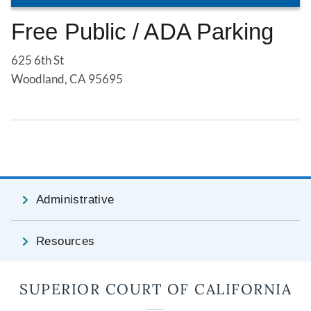
Free Public / ADA Parking
625 6th St
Woodland, CA 95695
Administrative
Resources
SUPERIOR COURT OF CALIFORNIA