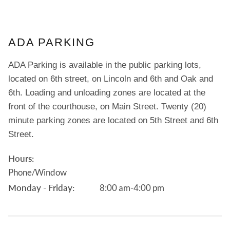
ADA PARKING
ADA Parking is available in the public parking lots,
located on 6th street, on Lincoln and 6th and Oak and
6th. Loading and unloading zones are located at the
front of the courthouse, on Main Street. Twenty (20)
minute parking zones are located on 5th Street and 6th
Street.
Hours:
Phone/Window
Monday - Friday:
8:00 am-4:00 pm