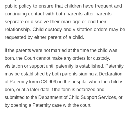
public policy to ensure that children have frequent and
continuing contact with both parents after parents
separate or dissolve their marriage or end their
relationship. Child custody and visitation orders may be
requested by either parent of a child.
If the parents were not married at the time the child was
born, the Court cannot make any orders for custody,
visitation or support until paternity is established. Paternity
may be established by both parents signing a Declaration
of Paternity form (CS 909) in the hospital when the child is
born, or at a later date if the form is notarized and
submitted to the Department of Child Support Services, or
by opening a Paternity case with the court.