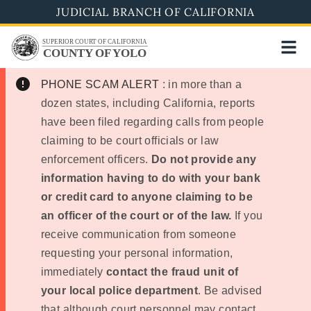
Skip
JUDICIAL BRANCH OF CALIFORNIA
to
SUPERIOR COURT OF CALIFORNIA
main
COUNTY OF YOLO
content
PHONE SCAM ALERT
: in more than a
dozen states, including California, reports
have been filed regarding calls from people
claiming to be court officials or law
enforcement officers.
Do not provide any
information having to do with your bank
or credit card to anyone claiming to be
an officer of the court or of the law.
If you
receive communication from someone
requesting your personal information,
immediately
contact the fraud unit of
your local police department
. Be advised
that although court personnel may contact