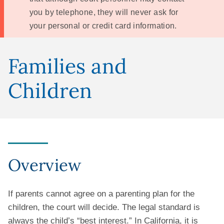
you by telephone, they will never ask for
your personal or credit card information.
Families and
Children
Overview
If parents cannot agree on a parenting plan for the
children, the court will decide. The legal standard is
always the child’s “best interest.” In California, it is