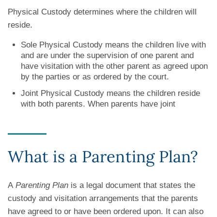
Physical Custody determines where the children will
reside.
Sole Physical Custody means the children live with
and are under the supervision of one parent and
have visitation with the other parent as agreed upon
by the parties or as ordered by the court.
Joint Physical Custody means the children reside
with both parents. When parents have joint
What is a Parenting Plan?
A
Parenting Plan
is a legal document that states the
custody and visitation arrangements that the parents
have agreed to or have been ordered upon. It can also