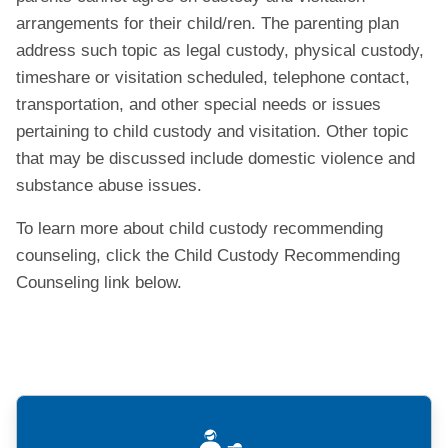
arrangements for their child/ren. The parenting plan
address such topic as legal custody, physical custody,
timeshare or visitation scheduled, telephone contact,
transportation, and other special needs or issues
pertaining to child custody and visitation. Other topic
that may be discussed include domestic violence and
substance abuse issues.
To learn more about child custody recommending
counseling, click the Child Custody Recommending
Counseling link below.