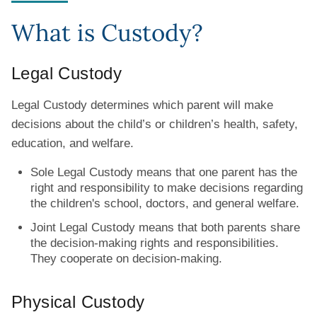
What is Custody?
Legal Custody
Legal Custody determines which parent will make
decisions about the child’s or children’s health, safety,
education, and welfare.
Sole Legal Custody means that one parent has the
right and responsibility to make decisions regarding
the children's school, doctors, and general welfare.
Joint Legal Custody means that both parents share
the decision-making rights and responsibilities.
They cooperate on decision-making.
Physical Custody