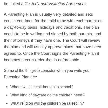
be called a
Custody and Visitation Agreement
.
A Parenting Plan is usually very detailed and sets
consistent times for the child to be with each parent on
a day-to-day basis, holidays and vacations. The plan
needs to be in writing and signed by both parents, and
their attorneys if they have one. The Court will review
the plan and will usually approve plans that have been
agreed to. Once the Court signs the Parenting Plan it
becomes a court order that is enforceable.
Some of the things to consider when you write your
Parenting Plan are:
Where will the children go to school?
What kind of daycare do the children need?
What religion will the children be raised in?