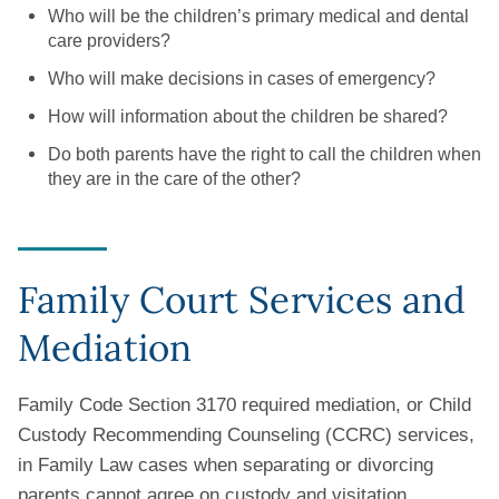
Who will be the children’s primary medical and dental
care providers?
Who will make decisions in cases of emergency?
How will information about the children be shared?
Do both parents have the right to call the children when
they are in the care of the other?
Family Court Services and
Mediation
Family Code Section 3170 required mediation, or Child
Custody Recommending Counseling (CCRC) services,
in Family Law cases when separating or divorcing
parents cannot agree on custody and visitation