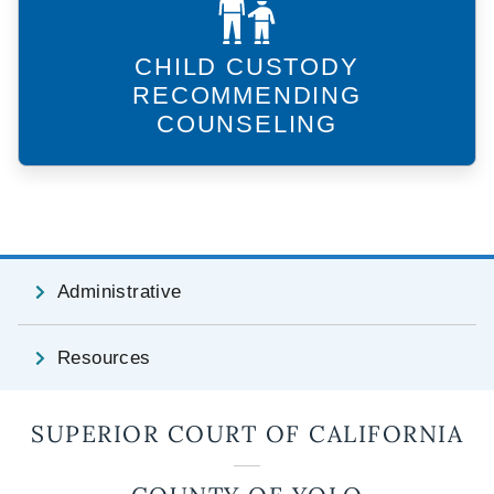
CHILD CUSTODY
RECOMMENDING
COUNSELING
Administrative
Resources
SUPERIOR COURT OF CALIFORNIA